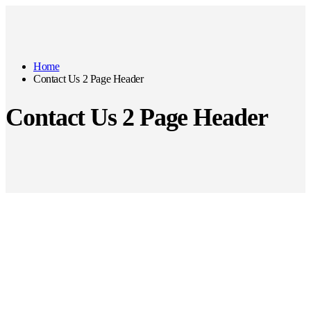
Home
Contact Us 2 Page Header
Contact Us 2 Page Header