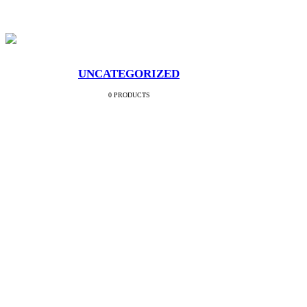
UNCATEGORIZED
0 PRODUCTS