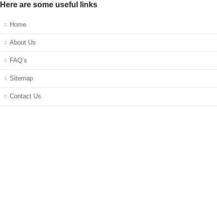
Here are some useful links
Home
About Us
FAQ’s
Sitemap
Contact Us