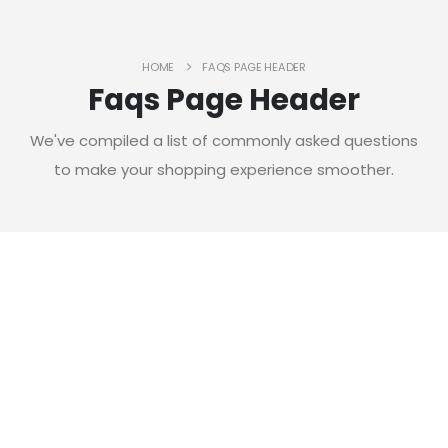
HOME
FAQS PAGE HEADER
Faqs Page Header
We've compiled a list of commonly asked questions
to make your shopping experience smoother.