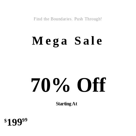
Find the Boundaries. Push Through!
Mega Sale
70% Off
Starting At
199
99
$