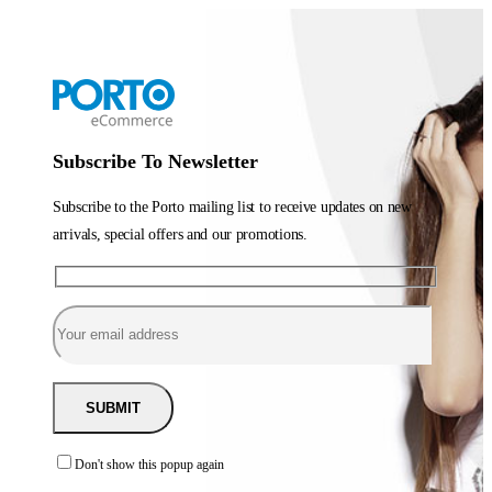
Subscribe To Newsletter
Subscribe to the Porto mailing list to receive updates on new
arrivals, special offers and our promotions.
Don't show this popup again